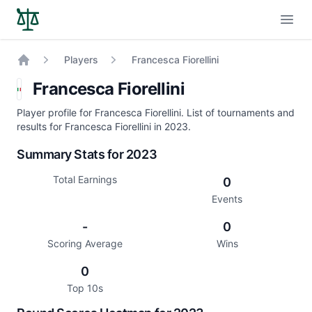
Open
Players
Francesca Fiorellini
Home
Francesca Fiorellini
Player profile for Francesca Fiorellini. List of tournaments and
results for Francesca Fiorellini in 2023.
Summary Stats for 2023
Total Earnings
0
Events
-
0
Scoring Average
Wins
0
Top 10s