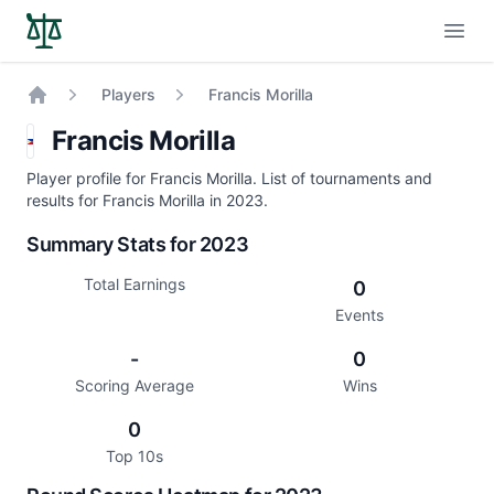
Open
Players
Francis Morilla
Home
Francis Morilla
Player profile for Francis Morilla. List of tournaments and
results for Francis Morilla in 2023.
Summary Stats for 2023
Total Earnings
0
Events
-
0
Scoring Average
Wins
0
Top 10s