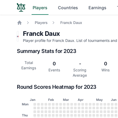
Players
Countries
Earnings
Players
Franck Daux
Home
Franck Daux
Player profile for Franck Daux. List of tournaments and
Summary Stats for 2023
Total
0
-
0
Earnings
Events
Scoring
Wins
Average
Round Scores Heatmap for 2023
Jan
Feb
Mar
Apr
May
Jun
Day of Week
Mon
2023 Round Scores Heatmap
Monday
No score on January 2, 2023
No score on January 9, 2023
No score on January 16, 2023
No score on January 23, 2023
No score on January 30, 2023
No score on February 6, 2023
No score on February 13, 2023
No score on February 20, 20
No score on February 27, 
No score on March 6, 20
No score on March 13,
No score on March 2
No score on March 
No score on April
No score on Apri
No score on Ap
No score on 
No score o
No score
No sco
No s
No 
N
Tuesday
No score on January 3, 2023
No score on January 10, 2023
No score on January 17, 2023
No score on January 24, 2023
No score on January 31, 2023
No score on February 7, 2023
No score on February 14, 2023
No score on February 21, 20
No score on February 28, 
No score on March 7, 20
No score on March 14, 
No score on March 21
No score on March 
No score on April
No score on Apri
No score on Ap
No score on 
No score 
No score
No sco
No s
No 
N
Wednesday
Thu
No score on January 4, 2023
No score on January 11, 2023
No score on January 18, 2023
No score on January 25, 2023
No score on February 1, 2023
No score on February 8, 2023
No score on February 15, 2023
No score on February 22, 20
No score on March 1, 2023
No score on March 8, 20
No score on March 15,
No score on March 2
No score on March 
No score on April
No score on Apri
No score on Ap
No score on 
No score 
No score
No sco
No s
No 
N