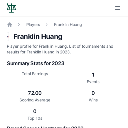
Open
Players
Franklin Huang
Home
Franklin Huang
Player profile for Franklin Huang. List of tournaments and
results for Franklin Huang in 2023.
Summary Stats for 2023
Total Earnings
1
Events
72.00
0
Scoring Average
Wins
0
Top 10s