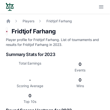
Open
Players
Fridtjof Farhang
Home
Fridtjof Farhang
Player profile for Fridtjof Farhang. List of tournaments and
results for Fridtjof Farhang in 2023.
Summary Stats for 2023
Total Earnings
0
Events
-
0
Scoring Average
Wins
0
Top 10s