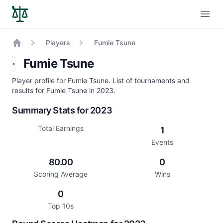
Open
Players
Fumie Tsune
Home
Fumie Tsune
Player profile for Fumie Tsune. List of tournaments and
results for Fumie Tsune in 2023.
Summary Stats for 2023
Total Earnings
1
Events
80.00
0
Scoring Average
Wins
0
Top 10s