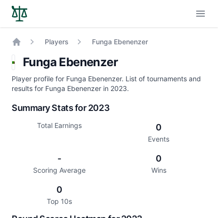
Open
Players
Funga Ebenenzer
Home
Funga Ebenenzer
Player profile for Funga Ebenenzer. List of tournaments and
results for Funga Ebenenzer in 2023.
Summary Stats for 2023
Total Earnings
0
Events
-
0
Scoring Average
Wins
0
Top 10s