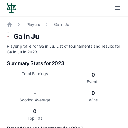
Open
Players
Ga in Ju
Home
Ga in Ju
Player profile for Ga in Ju. List of tournaments and results for
Ga in Ju in 2023.
Summary Stats for 2023
Total Earnings
0
Events
-
0
Scoring Average
Wins
0
Top 10s