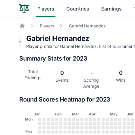
Players
Countries
Earnings
Players
Gabriel Hernandez
Home
Gabriel Hernandez
Player profile for Gabriel Hernandez. List of tournamen
Summary Stats for 2023
Total
0
-
0
Earnings
Events
Scoring
Wins
Average
Round Scores Heatmap for 2023
Jan
Feb
Mar
Apr
May
Jun
Day of Week
Mon
2023 Round Scores Heatmap
Monday
No score on January 2, 2023
No score on January 9, 2023
No score on January 16, 2023
No score on January 23, 2023
No score on January 30, 2023
No score on February 6, 2023
No score on February 13, 2023
No score on February 20, 20
No score on February 27, 
No score on March 6, 20
No score on March 13,
No score on March 2
No score on March 
No score on April
No score on Apri
No score on Ap
No score on 
No score o
No score
No sco
No s
No 
N
Tuesday
No score on January 3, 2023
No score on January 10, 2023
No score on January 17, 2023
No score on January 24, 2023
No score on January 31, 2023
No score on February 7, 2023
No score on February 14, 2023
No score on February 21, 20
No score on February 28, 
No score on March 7, 20
No score on March 14, 
No score on March 21
No score on March 
No score on April
No score on Apri
No score on Ap
No score on 
No score 
No score
No sco
No s
No 
N
Wednesday
Thu
No score on January 4, 2023
No score on January 11, 2023
No score on January 18, 2023
No score on January 25, 2023
No score on February 1, 2023
No score on February 8, 2023
No score on February 15, 2023
No score on February 22, 20
No score on March 1, 2023
No score on March 8, 20
No score on March 15,
No score on March 2
No score on March 
No score on April
No score on Apri
No score on Ap
No score on 
No score 
No score
No sco
No s
No 
N