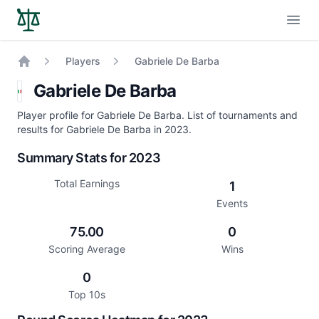
Open
Players
Gabriele De Barba
Home
Gabriele De Barba
Player profile for Gabriele De Barba. List of tournaments and
results for Gabriele De Barba in 2023.
Summary Stats for 2023
Total Earnings
1
Events
75.00
0
Scoring Average
Wins
0
Top 10s