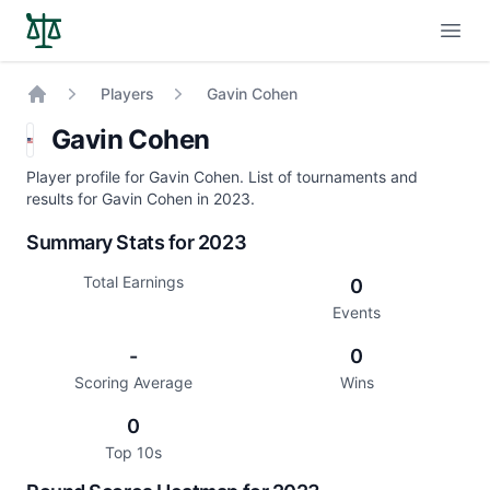
Open
Players
Gavin Cohen
Home
Gavin Cohen
Player profile for Gavin Cohen. List of tournaments and
results for Gavin Cohen in 2023.
Summary Stats for 2023
Total Earnings
0
Events
-
0
Scoring Average
Wins
0
Top 10s