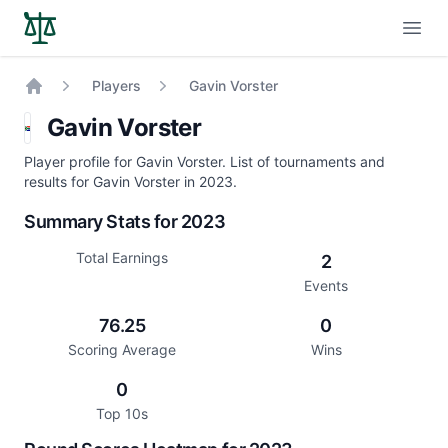
Open
Players
Gavin Vorster
Home
Gavin Vorster
Player profile for Gavin Vorster. List of tournaments and
results for Gavin Vorster in 2023.
Summary Stats for 2023
Total Earnings
2
Events
76.25
0
Scoring Average
Wins
0
Top 10s