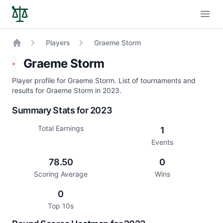
Open
Players
Graeme Storm
Home
Graeme Storm
Player profile for Graeme Storm. List of tournaments and
results for Graeme Storm in 2023.
Summary Stats for 2023
Total Earnings
1
Events
78.50
0
Scoring Average
Wins
0
Top 10s