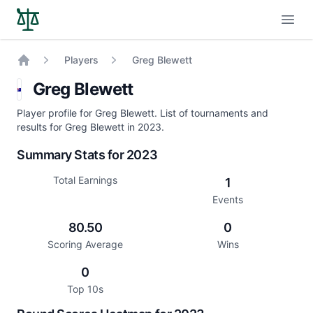
Open
Players
Greg Blewett
Home
Greg Blewett
Player profile for Greg Blewett. List of tournaments and
results for Greg Blewett in 2023.
Summary Stats for 2023
Total Earnings
1
Events
80.50
0
Scoring Average
Wins
0
Top 10s