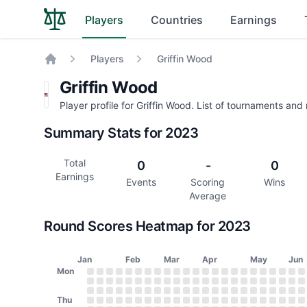
Players
Countries
Earnings
Players
Griffin Wood
Home
Griffin Wood
Player profile for Griffin Wood. List of tournaments and 
Summary Stats for 2023
Total
0
-
0
Earnings
Events
Scoring
Wins
Average
Round Scores Heatmap for 2023
Jan
Feb
Mar
Apr
May
Jun
Day of Week
Mon
2023 Round Scores Heatmap
Monday
No score on January 2, 2023
No score on January 9, 2023
No score on January 16, 2023
No score on January 23, 2023
No score on January 30, 2023
No score on February 6, 2023
No score on February 13, 2023
No score on February 20, 20
No score on February 27, 
No score on March 6, 20
No score on March 13,
No score on March 2
No score on March 
No score on April
No score on Apri
No score on Ap
No score on 
No score o
No score
No sco
No s
No 
N
Tuesday
No score on January 3, 2023
No score on January 10, 2023
No score on January 17, 2023
No score on January 24, 2023
No score on January 31, 2023
No score on February 7, 2023
No score on February 14, 2023
No score on February 21, 20
No score on February 28, 
No score on March 7, 20
No score on March 14, 
No score on March 21
No score on March 
No score on April
No score on Apri
No score on Ap
No score on 
No score 
No score
No sco
No s
No 
N
Wednesday
Thu
No score on January 4, 2023
No score on January 11, 2023
No score on January 18, 2023
No score on January 25, 2023
No score on February 1, 2023
No score on February 8, 2023
No score on February 15, 2023
No score on February 22, 20
No score on March 1, 2023
No score on March 8, 20
No score on March 15,
No score on March 2
No score on March 
No score on April
No score on Apri
No score on Ap
No score on 
No score 
No score
No sco
No s
No 
N