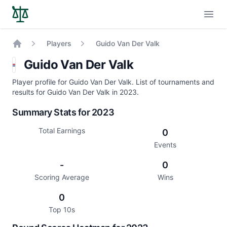
Open
Players
Guido Van Der Valk
Home
Guido Van Der Valk
Player profile for Guido Van Der Valk. List of tournaments and
results for Guido Van Der Valk in 2023.
Summary Stats for 2023
Total Earnings
0
Events
-
0
Scoring Average
Wins
0
Top 10s