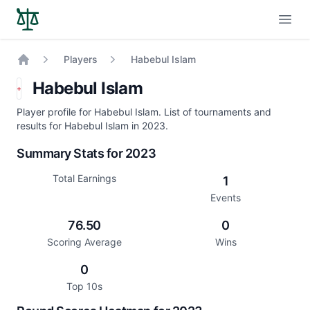
Open
Players
Habebul Islam
Home
Habebul Islam
Player profile for Habebul Islam. List of tournaments and
results for Habebul Islam in 2023.
Summary Stats for 2023
Total Earnings
1
Events
76.50
0
Scoring Average
Wins
0
Top 10s