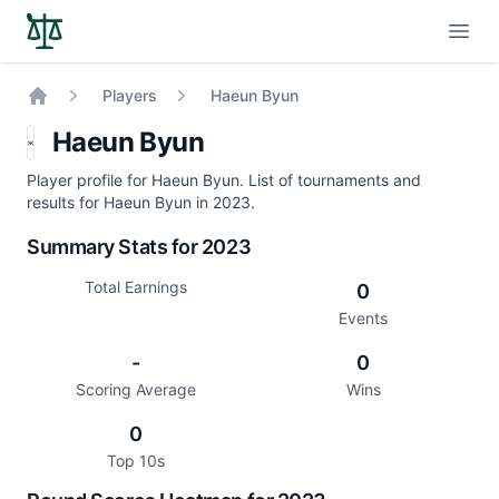
Open
Players
Haeun Byun
Home
Haeun Byun
Player profile for Haeun Byun. List of tournaments and
results for Haeun Byun in 2023.
Summary Stats for 2023
Total Earnings
0
Events
-
0
Scoring Average
Wins
0
Top 10s