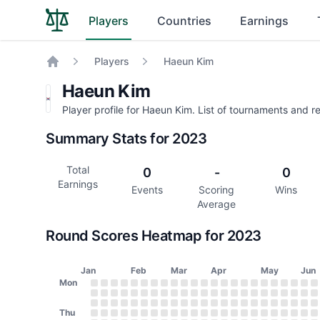
Players
Countries
Earnings
Players
Haeun Kim
Home
Haeun Kim
Player profile for Haeun Kim. List of tournaments and r
Summary Stats for 2023
Total
0
-
0
Earnings
Events
Scoring
Wins
Average
Round Scores Heatmap for 2023
Jan
Feb
Mar
Apr
May
Jun
Day of Week
Mon
2023 Round Scores Heatmap
Monday
No score on January 2, 2023
No score on January 9, 2023
No score on January 16, 2023
No score on January 23, 2023
No score on January 30, 2023
No score on February 6, 2023
No score on February 13, 2023
No score on February 20, 20
No score on February 27, 
No score on March 6, 20
No score on March 13,
No score on March 2
No score on March 
No score on April
No score on Apri
No score on Ap
No score on 
No score o
No score
No sco
No s
No 
N
Tuesday
No score on January 3, 2023
No score on January 10, 2023
No score on January 17, 2023
No score on January 24, 2023
No score on January 31, 2023
No score on February 7, 2023
No score on February 14, 2023
No score on February 21, 20
No score on February 28, 
No score on March 7, 20
No score on March 14, 
No score on March 21
No score on March 
No score on April
No score on Apri
No score on Ap
No score on 
No score 
No score
No sco
No s
No 
N
Wednesday
Thu
No score on January 4, 2023
No score on January 11, 2023
No score on January 18, 2023
No score on January 25, 2023
No score on February 1, 2023
No score on February 8, 2023
No score on February 15, 2023
No score on February 22, 20
No score on March 1, 2023
No score on March 8, 20
No score on March 15,
No score on March 2
No score on March 
No score on April
No score on Apri
No score on Ap
No score on 
No score 
No score
No sco
No s
No 
N