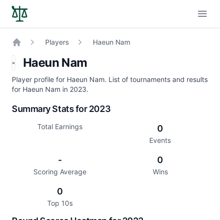
Open
Players
Haeun Nam
Home
Haeun Nam
Player profile for Haeun Nam. List of tournaments and results
for Haeun Nam in 2023.
Summary Stats for 2023
Total Earnings
0
Events
-
0
Scoring Average
Wins
0
Top 10s