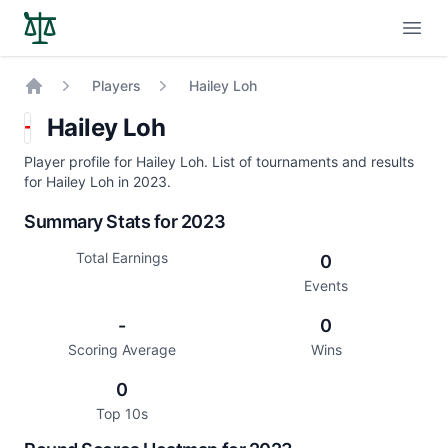
Open
Players
Hailey Loh
Home
Hailey Loh
Player profile for Hailey Loh. List of tournaments and results
for Hailey Loh in 2023.
Summary Stats for 2023
Total Earnings
0
Events
-
0
Scoring Average
Wins
0
Top 10s