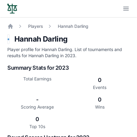
Open
Players
Hannah Darling
Home
Hannah Darling
Player profile for Hannah Darling. List of tournaments and
results for Hannah Darling in 2023.
Summary Stats for 2023
Total Earnings
0
Events
-
0
Scoring Average
Wins
0
Top 10s