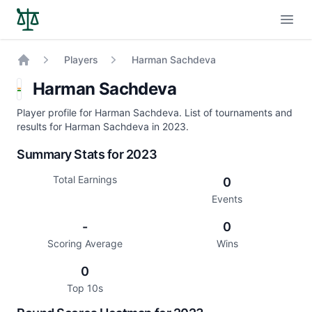
Open
Players
Harman Sachdeva
Home
Harman Sachdeva
Player profile for Harman Sachdeva. List of tournaments and
results for Harman Sachdeva in 2023.
Summary Stats for 2023
Total Earnings
0
Events
-
0
Scoring Average
Wins
0
Top 10s