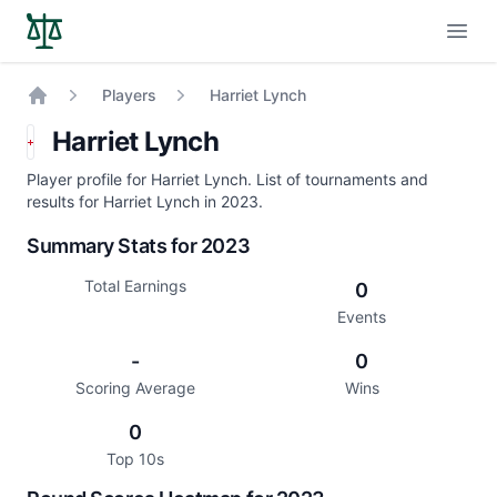
Open
Players
Harriet Lynch
Home
Harriet Lynch
Player profile for Harriet Lynch. List of tournaments and
results for Harriet Lynch in 2023.
Summary Stats for 2023
Total Earnings
0
Events
-
0
Scoring Average
Wins
0
Top 10s