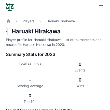
Open
Players
Haruaki Hirakawa
Home
Haruaki Hirakawa
Player profile for Haruaki Hirakawa. List of tournaments and
results for Haruaki Hirakawa in 2023.
Summary Stats for 2023
Total Earnings
0
Events
-
0
Scoring Average
Wins
0
Top 10s