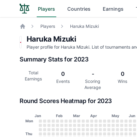
Players
Countries
Earnings
Players
Haruka Mizuki
Home
Haruka Mizuki
Player profile for Haruka Mizuki. List of tournaments an
Summary Stats for 2023
Total
0
-
0
Earnings
Events
Scoring
Wins
Average
Round Scores Heatmap for 2023
Jan
Feb
Mar
Apr
May
Jun
Day of Week
Mon
2023 Round Scores Heatmap
Monday
No score on January 2, 2023
No score on January 9, 2023
No score on January 16, 2023
No score on January 23, 2023
No score on January 30, 2023
No score on February 6, 2023
No score on February 13, 2023
No score on February 20, 20
No score on February 27, 
No score on March 6, 20
No score on March 13,
No score on March 2
No score on March 
No score on April
No score on Apri
No score on Ap
No score on 
No score o
No score
No sco
No s
No 
N
Tuesday
No score on January 3, 2023
No score on January 10, 2023
No score on January 17, 2023
No score on January 24, 2023
No score on January 31, 2023
No score on February 7, 2023
No score on February 14, 2023
No score on February 21, 20
No score on February 28, 
No score on March 7, 20
No score on March 14, 
No score on March 21
No score on March 
No score on April
No score on Apri
No score on Ap
No score on 
No score 
No score
No sco
No s
No 
N
Wednesday
Thu
No score on January 4, 2023
No score on January 11, 2023
No score on January 18, 2023
No score on January 25, 2023
No score on February 1, 2023
No score on February 8, 2023
No score on February 15, 2023
No score on February 22, 20
No score on March 1, 2023
No score on March 8, 20
No score on March 15,
No score on March 2
No score on March 
No score on April
No score on Apri
No score on Ap
No score on 
No score 
No score
No sco
No s
No 
N