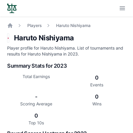
Open
Players
Haruto Nishiyama
Home
Haruto Nishiyama
Player profile for Haruto Nishiyama. List of tournaments and
results for Haruto Nishiyama in 2023.
Summary Stats for 2023
Total Earnings
0
Events
-
0
Scoring Average
Wins
0
Top 10s