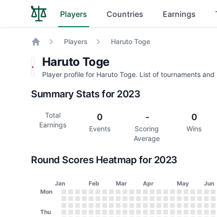
Players
Countries
Earnings
Players
Haruto Toge
Home
Haruto Toge
Player profile for Haruto Toge. List of tournaments and 
Summary Stats for 2023
Total
0
-
0
Earnings
Events
Scoring
Wins
Average
Round Scores Heatmap for 2023
Jan
Feb
Mar
Apr
May
Jun
Day of Week
Mon
2023 Round Scores Heatmap
Monday
No score on January 2, 2023
No score on January 9, 2023
No score on January 16, 2023
No score on January 23, 2023
No score on January 30, 2023
No score on February 6, 2023
No score on February 13, 2023
No score on February 20, 20
No score on February 27, 
No score on March 6, 20
No score on March 13,
No score on March 2
No score on March 
No score on April
No score on Apri
No score on Ap
No score on 
No score o
No score
No sco
No s
No 
N
Tuesday
No score on January 3, 2023
No score on January 10, 2023
No score on January 17, 2023
No score on January 24, 2023
No score on January 31, 2023
No score on February 7, 2023
No score on February 14, 2023
No score on February 21, 20
No score on February 28, 
No score on March 7, 20
No score on March 14, 
No score on March 21
No score on March 
No score on April
No score on Apri
No score on Ap
No score on 
No score 
No score
No sco
No s
No 
N
Wednesday
Thu
No score on January 4, 2023
No score on January 11, 2023
No score on January 18, 2023
No score on January 25, 2023
No score on February 1, 2023
No score on February 8, 2023
No score on February 15, 2023
No score on February 22, 20
No score on March 1, 2023
No score on March 8, 20
No score on March 15,
No score on March 2
No score on March 
No score on April
No score on Apri
No score on Ap
No score on 
No score 
No score
No sco
No s
No 
N