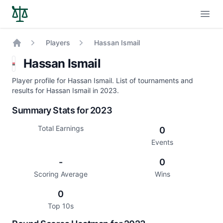
Open
Players
Hassan Ismail
Home
Hassan Ismail
Player profile for Hassan Ismail. List of tournaments and
results for Hassan Ismail in 2023.
Summary Stats for 2023
Total Earnings
0
Events
-
0
Scoring Average
Wins
0
Top 10s