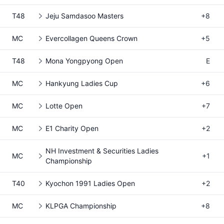
T48
Jeju Samdasoo Masters
+8
MC
Evercollagen Queens Crown
+5
T48
Mona Yongpyong Open
E
MC
Hankyung Ladies Cup
+6
MC
Lotte Open
+7
MC
E1 Charity Open
+2
NH Investment & Securities Ladies
MC
+1
Championship
T40
Kyochon 1991 Ladies Open
+2
MC
KLPGA Championship
+8