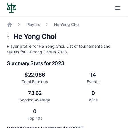
Open
Players
He Yong Choi
Home
He Yong Choi
Player profile for He Yong Choi. List of tournaments and
results for He Yong Choi in 2023.
Summary Stats for 2023
$22,986
14
Total Earnings
Events
73.62
0
Scoring Average
Wins
0
Top 10s