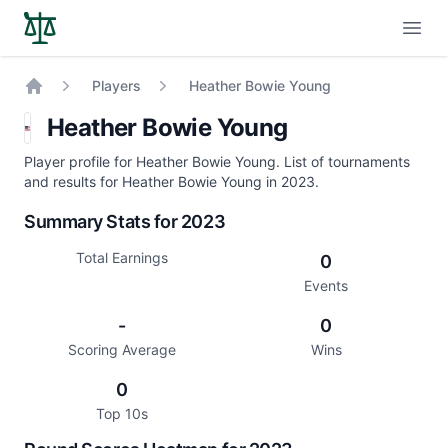
Open
Players
Heather Bowie Young
Home
Heather Bowie Young
Player profile for Heather Bowie Young. List of tournaments
and results for Heather Bowie Young in 2023.
Summary Stats for 2023
Total Earnings
0
Events
-
0
Scoring Average
Wins
0
Top 10s