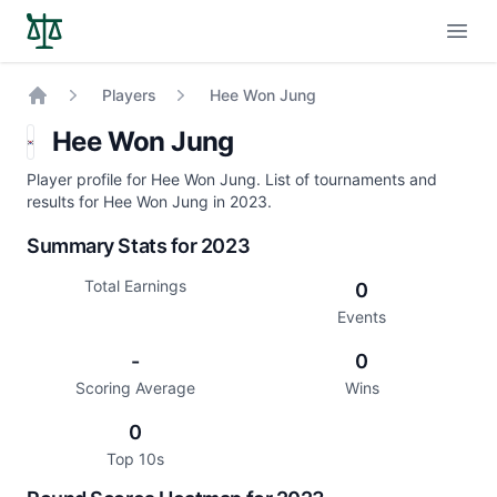
Open
Players
Hee Won Jung
Home
Hee Won Jung
Player profile for Hee Won Jung. List of tournaments and
results for Hee Won Jung in 2023.
Summary Stats for 2023
Total Earnings
0
Events
-
0
Scoring Average
Wins
0
Top 10s