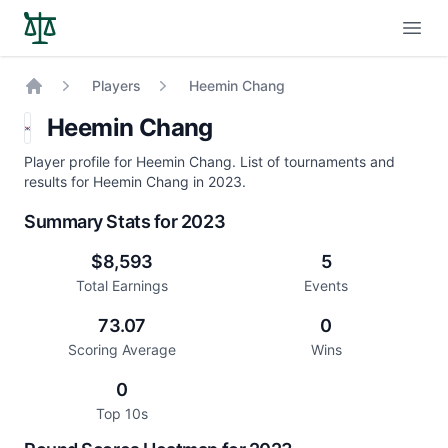
Open
Players
Heemin Chang
Home
Heemin Chang
Player profile for Heemin Chang. List of tournaments and
results for Heemin Chang in 2023.
Summary Stats for 2023
$8,593
5
Total Earnings
Events
73.07
0
Scoring Average
Wins
0
Top 10s