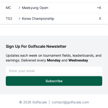
MC
Maekyung Open
+6
T52
Korea Championship
E
Sign Up For Golfscale Newsletter
Updates each week on tournament fields, leaderboards, and
earnings. Delivered every
Monday
and
Wednesday
Email address
Subscribe
© 2026 Golfscale
|
contact@golfscale.com