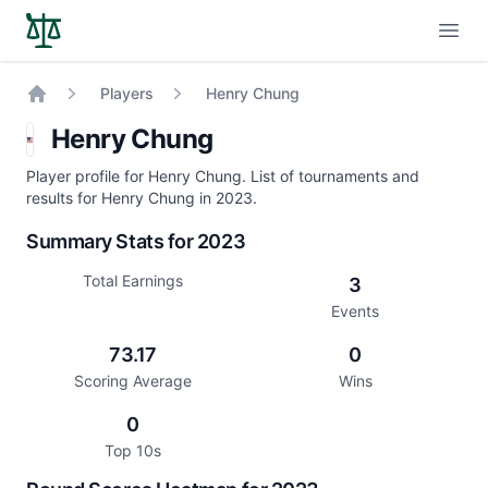
Open
Players
Henry Chung
Home
Henry Chung
Player profile for Henry Chung. List of tournaments and
results for Henry Chung in 2023.
Summary Stats for 2023
Total Earnings
3
Events
73.17
0
Scoring Average
Wins
0
Top 10s