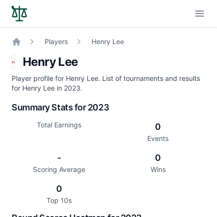
Open
Players
Henry Lee
Home
Henry Lee
Player profile for Henry Lee. List of tournaments and results
for Henry Lee in 2023.
Summary Stats for 2023
Total Earnings
0
Events
-
0
Scoring Average
Wins
0
Top 10s