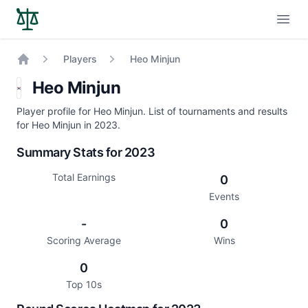
Open
Players
Heo Minjun
Home
Heo Minjun
Player profile for Heo Minjun. List of tournaments and results
for Heo Minjun in 2023.
Summary Stats for 2023
Total Earnings
0
Events
-
0
Scoring Average
Wins
0
Top 10s