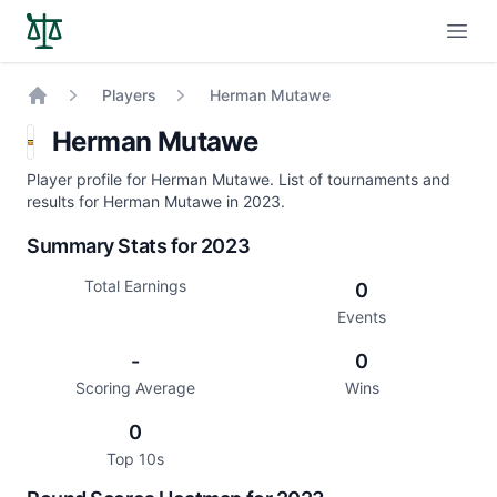
Open
Players
Herman Mutawe
Home
Herman Mutawe
Player profile for Herman Mutawe. List of tournaments and
results for Herman Mutawe in 2023.
Summary Stats for 2023
Total Earnings
0
Events
-
0
Scoring Average
Wins
0
Top 10s