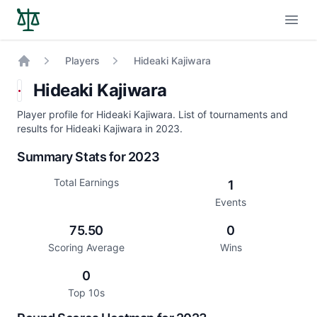
Open
Players
Hideaki Kajiwara
Home
Hideaki Kajiwara
Player profile for Hideaki Kajiwara. List of tournaments and
results for Hideaki Kajiwara in 2023.
Summary Stats for 2023
Total Earnings
1
Events
75.50
0
Scoring Average
Wins
0
Top 10s