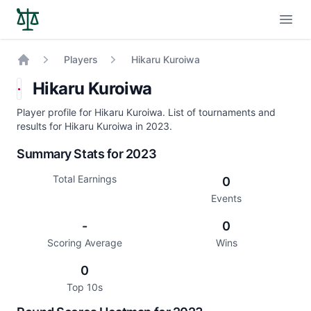
Open
Players
Hikaru Kuroiwa
Home
Hikaru Kuroiwa
Player profile for Hikaru Kuroiwa. List of tournaments and
results for Hikaru Kuroiwa in 2023.
Summary Stats for 2023
Total Earnings
0
Events
-
0
Scoring Average
Wins
0
Top 10s