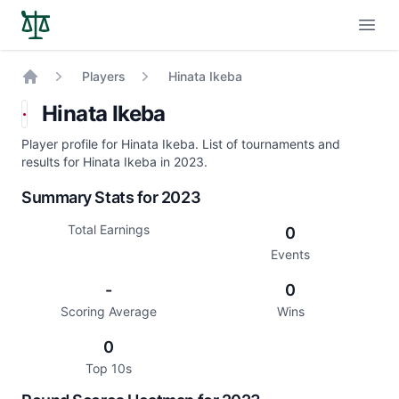
Open
Players
Hinata Ikeba
Home
Hinata Ikeba
Player profile for Hinata Ikeba. List of tournaments and
results for Hinata Ikeba in 2023.
Summary Stats for 2023
Total Earnings
0
Events
-
0
Scoring Average
Wins
0
Top 10s