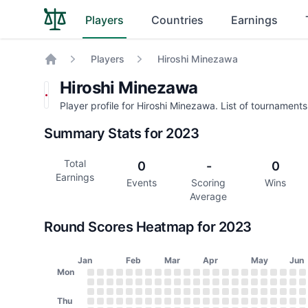
Players
Countries
Earnings
Players
Hiroshi Minezawa
Home
Hiroshi Minezawa
Player profile for Hiroshi Minezawa. List of tournament
Summary Stats for 2023
Total
0
-
0
Earnings
Events
Scoring
Wins
Average
Round Scores Heatmap for 2023
Jan
Feb
Mar
Apr
May
Jun
Day of Week
Mon
2023 Round Scores Heatmap
Monday
No score on January 2, 2023
No score on January 9, 2023
No score on January 16, 2023
No score on January 23, 2023
No score on January 30, 2023
No score on February 6, 2023
No score on February 13, 2023
No score on February 20, 20
No score on February 27, 
No score on March 6, 20
No score on March 13,
No score on March 2
No score on March 
No score on April
No score on Apri
No score on Ap
No score on 
No score o
No score
No sco
No s
No 
N
Tuesday
No score on January 3, 2023
No score on January 10, 2023
No score on January 17, 2023
No score on January 24, 2023
No score on January 31, 2023
No score on February 7, 2023
No score on February 14, 2023
No score on February 21, 20
No score on February 28, 
No score on March 7, 20
No score on March 14, 
No score on March 21
No score on March 
No score on April
No score on Apri
No score on Ap
No score on 
No score 
No score
No sco
No s
No 
N
Wednesday
Thu
No score on January 4, 2023
No score on January 11, 2023
No score on January 18, 2023
No score on January 25, 2023
No score on February 1, 2023
No score on February 8, 2023
No score on February 15, 2023
No score on February 22, 20
No score on March 1, 2023
No score on March 8, 20
No score on March 15,
No score on March 2
No score on March 
No score on April
No score on Apri
No score on Ap
No score on 
No score 
No score
No sco
No s
No 
N