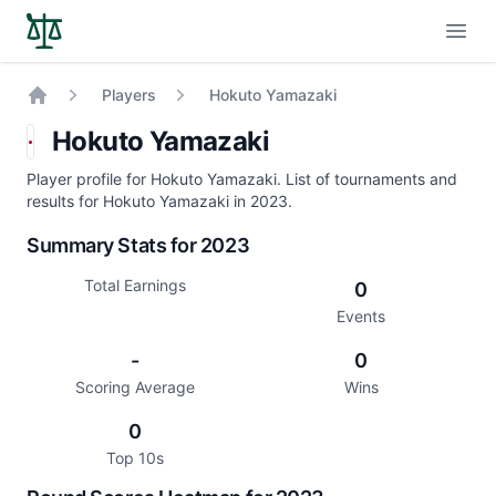
Open
Players
Hokuto Yamazaki
Home
Hokuto Yamazaki
Player profile for Hokuto Yamazaki. List of tournaments and
results for Hokuto Yamazaki in 2023.
Summary Stats for 2023
Total Earnings
0
Events
-
0
Scoring Average
Wins
0
Top 10s