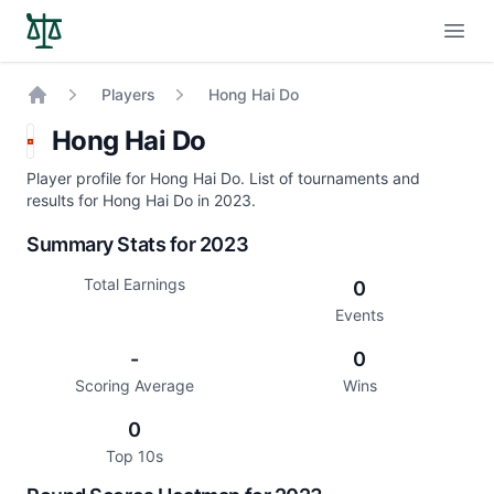
Open
Players
Hong Hai Do
Home
Hong Hai Do
Player profile for Hong Hai Do. List of tournaments and
results for Hong Hai Do in 2023.
Summary Stats for 2023
Total Earnings
0
Events
-
0
Scoring Average
Wins
0
Top 10s