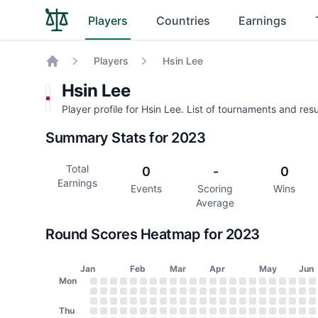
Players
Countries
Earnings
Players
Hsin Lee
Home
Hsin Lee
Player profile for Hsin Lee. List of tournaments and resu
Summary Stats for 2023
Total
0
-
0
Earnings
Events
Scoring
Wins
Average
Round Scores Heatmap for 2023
Jan
Feb
Mar
Apr
May
Jun
Day of Week
Mon
2023 Round Scores Heatmap
Monday
No score on January 2, 2023
No score on January 9, 2023
No score on January 16, 2023
No score on January 23, 2023
No score on January 30, 2023
No score on February 6, 2023
No score on February 13, 2023
No score on February 20, 20
No score on February 27, 
No score on March 6, 20
No score on March 13,
No score on March 2
No score on March 
No score on April
No score on Apri
No score on Ap
No score on 
No score o
No score
No sco
No s
No 
N
Tuesday
No score on January 3, 2023
No score on January 10, 2023
No score on January 17, 2023
No score on January 24, 2023
No score on January 31, 2023
No score on February 7, 2023
No score on February 14, 2023
No score on February 21, 20
No score on February 28, 
No score on March 7, 20
No score on March 14, 
No score on March 21
No score on March 
No score on April
No score on Apri
No score on Ap
No score on 
No score 
No score
No sco
No s
No 
N
Wednesday
Thu
No score on January 4, 2023
No score on January 11, 2023
No score on January 18, 2023
No score on January 25, 2023
No score on February 1, 2023
No score on February 8, 2023
No score on February 15, 2023
No score on February 22, 20
No score on March 1, 2023
No score on March 8, 20
No score on March 15,
No score on March 2
No score on March 
No score on April
No score on Apri
No score on Ap
No score on 
No score 
No score
No sco
No s
No 
N