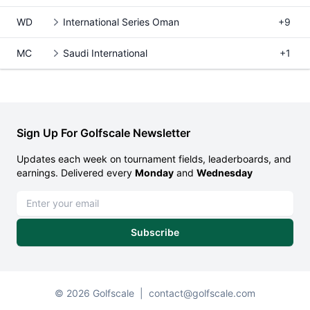
WD
International Series Oman
+9
MC
Saudi International
+1
Sign Up For Golfscale Newsletter
Updates each week on tournament fields, leaderboards, and
earnings. Delivered every
Monday
and
Wednesday
Email address
Subscribe
© 2026 Golfscale
|
contact@golfscale.com