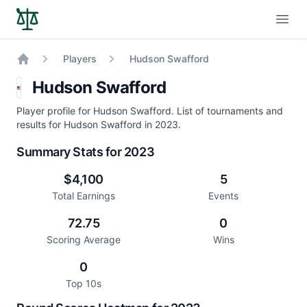
Open
Players
Hudson Swafford
Home
Hudson Swafford
Player profile for Hudson Swafford. List of tournaments and
results for Hudson Swafford in 2023.
Summary Stats for 2023
$4,100
5
Total Earnings
Events
72.75
0
Scoring Average
Wins
0
Top 10s