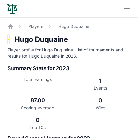
Open
Players
Hugo Duquaine
Home
Hugo Duquaine
Player profile for Hugo Duquaine. List of tournaments and
results for Hugo Duquaine in 2023.
Summary Stats for 2023
Total Earnings
1
Events
87.00
0
Scoring Average
Wins
0
Top 10s