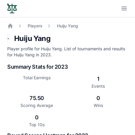
Open
Players
Huiju Yang
Home
Huiju Yang
Player profile for Huiju Yang. List of tournaments and results
for Huiju Yang in 2023.
Summary Stats for 2023
Total Earnings
1
Events
75.50
0
Scoring Average
Wins
0
Top 10s