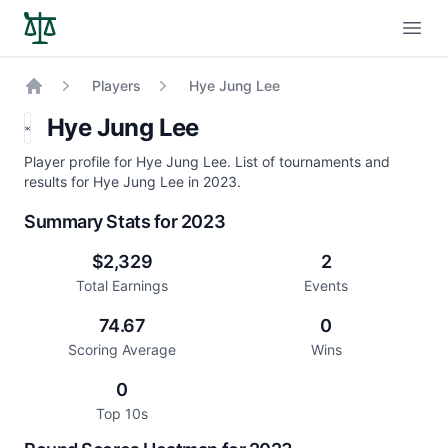
Open
Players
Hye Jung Lee
Home
Hye Jung Lee
Player profile for Hye Jung Lee. List of tournaments and
results for Hye Jung Lee in 2023.
Summary Stats for 2023
$2,329
2
Total Earnings
Events
74.67
0
Scoring Average
Wins
0
Top 10s