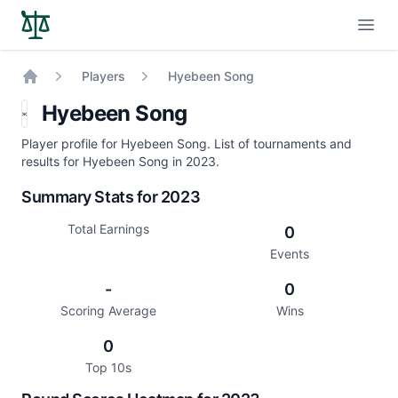
Open
Players
Hyebeen Song
Home
Hyebeen Song
Player profile for Hyebeen Song. List of tournaments and
results for Hyebeen Song in 2023.
Summary Stats for 2023
Total Earnings
0
Events
-
0
Scoring Average
Wins
0
Top 10s