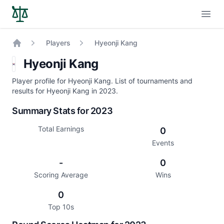
Open
Players
Hyeonji Kang
Home
Hyeonji Kang
Player profile for Hyeonji Kang. List of tournaments and
results for Hyeonji Kang in 2023.
Summary Stats for 2023
Total Earnings
0
Events
-
0
Scoring Average
Wins
0
Top 10s